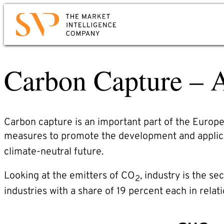
Skip
to
Contact
main
content
Carbon Capture – A
Would you like to know how you can use mark
intelligence for your company? Would you lik
to learn more about us?
Just send us an email or give us a call. We wil
Carbon capture is an important part of the Europe
contact you immediately.
measures to promote the development and applica
climate-neutral future.
Phone: +49 6221 – 914 00 0
E-mail: service@svp.de
Looking at the emitters of CO
, industry is the s
2
industries with a share of 19 percent each in relati