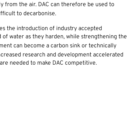
ly from the air. DAC can therefore be used to
fficult to decarbonise.
es the introduction of industry accepted
of water as they harden, while strengthening the
ment can become a carbon sink or technically
. Increased research and development accelerated
 are needed to make DAC competitive.