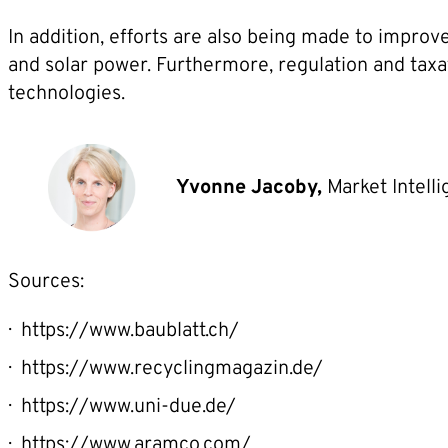
In addition, efforts are also being made to impro
and solar power. Furthermore, regulation and taxa
technologies.
Yvonne Jacoby,
Market Intell
Sources:
https://www.baublatt.ch/
https://www.recyclingmagazin.de/
https://www.uni-due.de/
https://www.aramco.com/