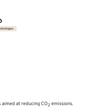
es aimed at reducing CO
emissions.
2