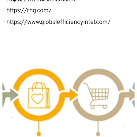
https://rhg.com/
https://www.globalefficiencyintel.com/