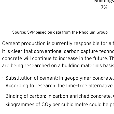
Source: SVP based on data from the Rhodium Group
Cement production is currently responsible for a 
it is clear that conventional carbon capture techno
concrete will continue to increase in the future
are being researched on a building materials basis
Substitution of cement: In geopolymer concrete, t
According to research, the lime-free alternative 
Binding of carbon: In carbon enriched concrete,
kilogrammes of CO
per cubic metre could be pe
2