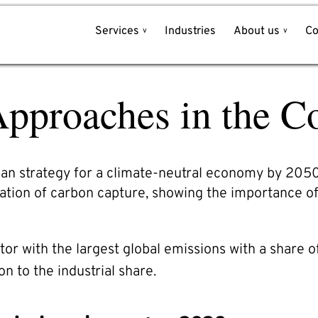
Services
Industries
About us
Co
Write to us!
pproaches in the Co
Name*
et
e
Company*
l
an strategy for a climate-neutral economy by 2050.
tion of carbon capture, showing the importance o
Email*
ector with the largest global emissions with a share 
Phone*
on to the industrial share.