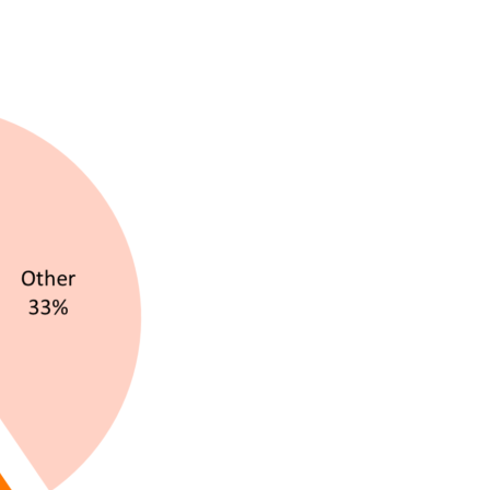
By sending this form you agree that SVP Deutschland
AG may electronically collect, store, and process your
contact data. Please refer to our
privacy policy
for
further information.