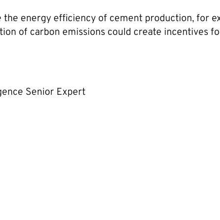
ve the energy efficiency of cement production, for
tion of carbon emissions could create incentives f
igence Senior Expert