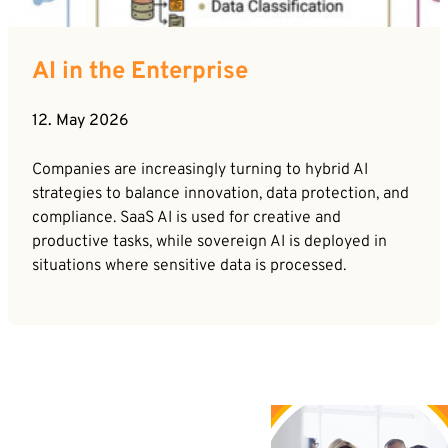
AI in the Enterprise
12. May 2026
Companies are increasingly turning to hybrid AI
strategies to balance innovation, data protection, and
compliance. SaaS AI is used for creative and
productive tasks, while sovereign AI is deployed in
situations where sensitive data is processed.