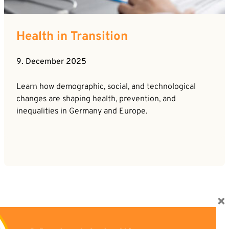
Health in Transition
9. December 2025
Learn how demographic, social, and technological
changes are shaping health, prevention, and
inequalities in Germany and Europe.
×