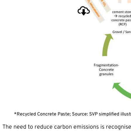
*Recycled Concrete Paste; Source: SVP simplified illust
The need to reduce carbon emissions is recognised 