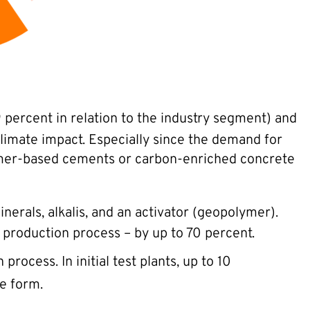
 percent in relation to the industry segment) and
 climate impact. Especially since the demand for
olymer-based cements or carbon-enriched concrete
nerals, alkalis, and an activator (geopolymer).
 production process – by up to 70 percent.
rocess. In initial test plants, up to 10
e form.