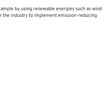
 example by using renewable energies such as wind
or the industry to implement emission-reducing