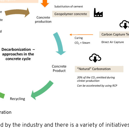
ration
by the industry and there is a variety of initiativ