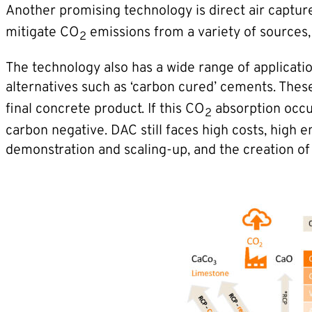
Another promising technology is direct air capture
mitigate CO
emissions from a variety of sources, 
2
The technology also has a wide range of applicati
alternatives such as ‘carbon cured’ cements. The
final concrete product. If this CO
absorption occu
2
carbon negative. DAC still faces high costs, high
demonstration and scaling-up, and the creation o