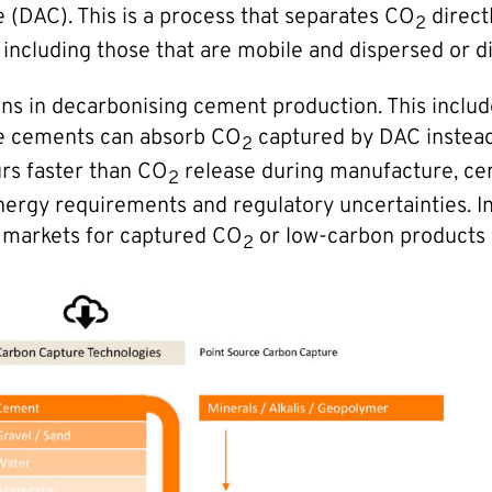
 (DAC). This is a process that separates CO
direct
2
including those that are mobile and dispersed or di
ons in decarbonising cement production. This includ
se cements can absorb CO
captured by DAC instead 
2
rs faster than CO
release during manufacture, ce
2
 energy requirements and regulatory uncertainties
f markets for captured CO
or low-carbon products
2