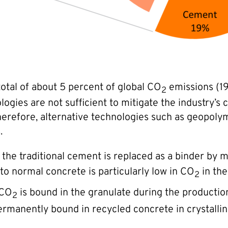
total of about 5 percent of global CO
emissions (19
2
logies are not sufficient to mitigate the industry’s
. Therefore, alternative technologies such as geop
.
he traditional cement is replaced as a binder by mi
to normal concrete is particularly low in CO
in the
2
 CO
is bound in the granulate during the production p
2
rmanently bound in recycled concrete in crystallin