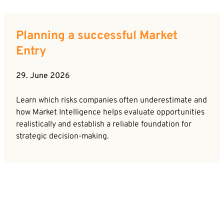
Planning a successful Market
Entry
29. June 2026
Learn which risks companies often underestimate and
how Market Intelligence helps evaluate opportunities
realistically and establish a reliable foundation for
strategic decision-making.