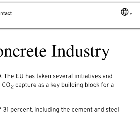
ntact
ncrete Industry
Message
 The EU has taken several initiatives and
f CO
capture as a key building block for a
2
of 31 percent, including the cement and steel