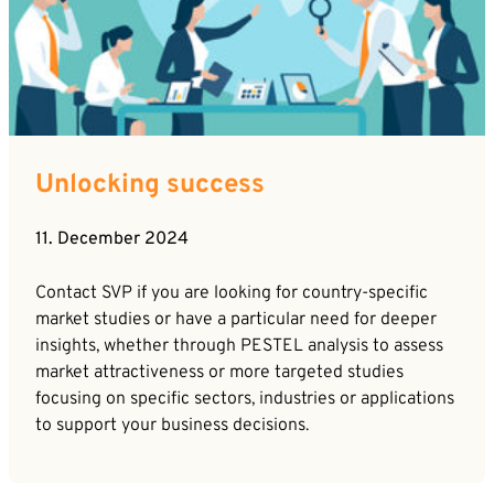
Unlocking success
11. December 2024
Contact SVP if you are looking for country-specific
market studies or have a particular need for deeper
insights, whether through PESTEL analysis to assess
market attractiveness or more targeted studies
focusing on specific sectors, industries or applications
to support your business decisions.