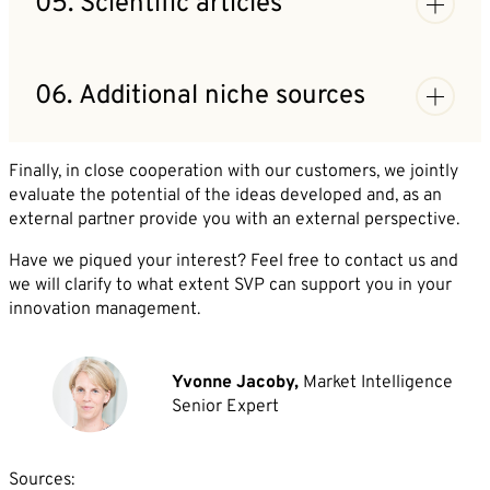
05. Scientific articles
your field are listed with a short description.
Research by Market Intelligence experts in
databases, focusing on scientific publications.
06. Additional niche sources
Deliverables: Articles from specialized literature
that discuss or publish relevant innovations.
Research in press databases and portals that cannot
be integrated in automated research.
Finally, in close cooperation with our customers, we jointly
Deliverables: Additional information on innovations
evaluate the potential of the ideas developed and, as an
from databases with paywalls.
external partner provide you with an external perspective.
Have we piqued your interest? Feel free to contact us and
we will clarify to what extent SVP can support you in your
innovation management.
Yvonne Jacoby,
Market Intelligence
Senior Expert
Sources: