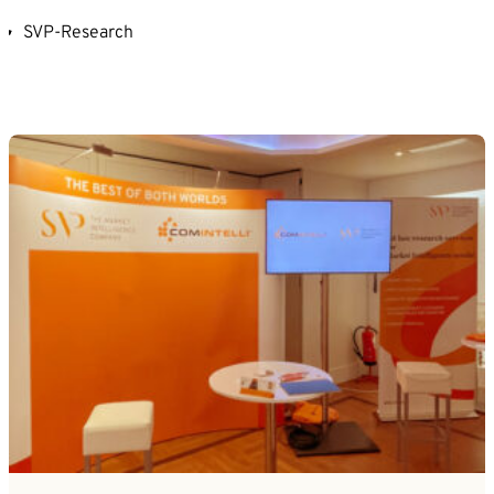
SVP-Research