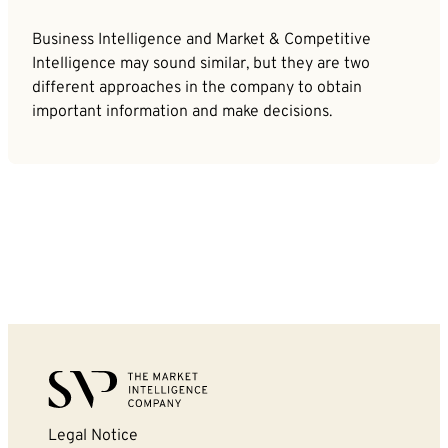
Business Intelligence and Market & Competitive
Intelligence may sound similar, but they are two
different approaches in the company to obtain
important information and make decisions.
Legal Notice