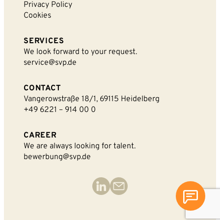
Privacy Policy
Cookies
SERVICES
We look forward to your request.
service@svp.de
CONTACT
Vangerowstraße 18/1, 69115 Heidelberg
+49 6221 – 914 00 0
CAREER
We are always looking for talent.
bewerbung@svp.de