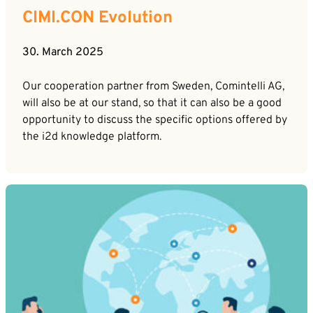
CIMI.CON Evolution
30. March 2025
Our cooperation partner from Sweden, Comintelli AG,
will also be at our stand, so that it can also be a good
opportunity to discuss the specific options offered by
the i2d knowledge platform.