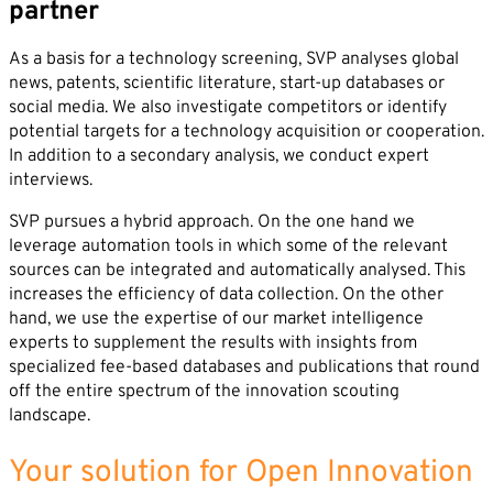
partner
As a basis for a technology screening, SVP analyses global
news, patents, scientific literature, start-up databases or
social media. We also investigate competitors or identify
potential targets for a technology acquisition or cooperation.
In addition to a secondary analysis, we conduct expert
interviews.
SVP pursues a hybrid approach. On the one hand we
leverage automation tools in which some of the relevant
sources can be integrated and automatically analysed. This
increases the efficiency of data collection. On the other
hand, we use the expertise of our market intelligence
experts to supplement the results with insights from
specialized fee-based databases and publications that round
off the entire spectrum of the innovation scouting
landscape.
Your solution for Open Innovation