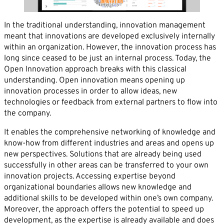
Career
News
Company*
In the traditional understanding, innovation management
meant that innovations are developed exclusively internally
Contact
within an organization. However, the innovation process has
Email*
long since ceased to be just an internal process. Today, the
Open Innovation approach breaks with this classical
understanding. Open innovation means opening up
innovation processes in order to allow ideas, new
Phone*
technologies or feedback from external partners to flow into
the company.
Message
It enables the comprehensive networking of knowledge and
know-how from different industries and areas and opens up
new perspectives. Solutions that are already being used
successfully in other areas can be transferred to your own
innovation projects. Accessing expertise beyond
organizational boundaries allows new knowledge and
additional skills to be developed within one’s own company.
Moreover, the approach offers the potential to speed up
development, as the expertise is already available and does