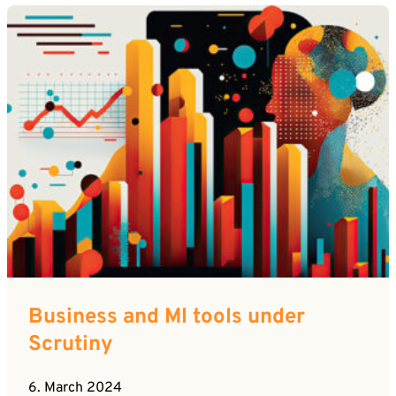
Business and MI tools under
Scrutiny
6. March 2024