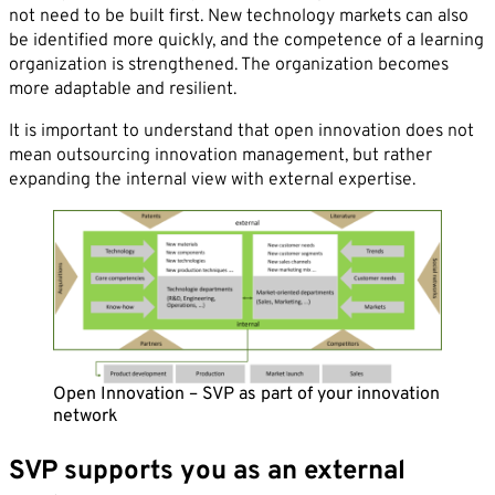
not need to be built first. New technology markets can also
be identified more quickly, and the competence of a learning
organization is strengthened. The organization becomes
more adaptable and resilient.
By sending this form you agree that SVP
It is important to understand that open innovation does not
Deutschland AG may electronically collect, store,
mean outsourcing innovation management, but rather
and process your contact data. Please refer to our
expanding the internal view with external expertise.
privacy policy
for further information.
Open Innovation – SVP as part of your innovation
network
SVP supports you as an external