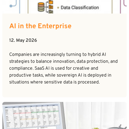
AI in the Enterprise
12. May 2026
Companies are increasingly turning to hybrid AI
strategies to balance innovation, data protection, and
compliance. SaaS AI is used for creative and
productive tasks, while sovereign AI is deployed in
situations where sensitive data is processed.