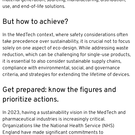
use, and end-of-life solutions.
But how to achieve?
In the MedTech context, where safety considerations often
take precedence over sustainability, it is crucial not to focus
solely on one aspect of eco-design. While addressing waste
reduction, which can be challenging for single-use products,
it is essential to also consider sustainable supply chains,
compliance with environmental, social, and governance
criteria, and strategies for extending the lifetime of devices.
Get prepared: know the figures and
prioritize actions.
In 2023, having a sustainability vision in the MedTech and
pharmaceutical industries is increasingly critical.
Organizations like the National Health Service (NHS)
England have made significant commitments to