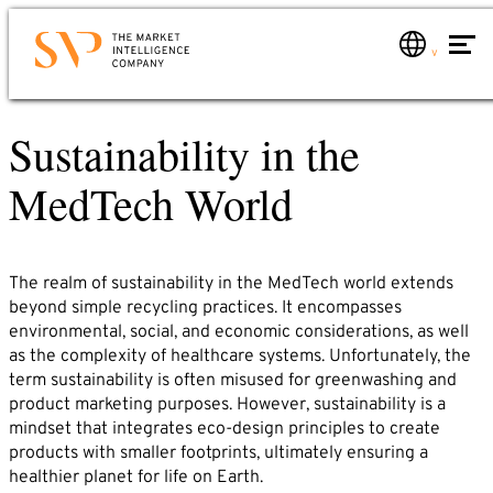
Skip
to
main
Contact
content
Sustainability in the
Services
Would you like to know how you can use market
Service overview
MedTech World
intelligence for your company? Would you like to
Market analyses
learn more about us?
Just send us an email or give us a call. We will
Global market monitoring
contact you immediately.
The realm of sustainability in the MedTech world extends
Market consulting
Phone: +49 6221 – 914 00 0
beyond simple recycling practices. It encompasses
Industries
E-mail: service@svp.de
environmental, social, and economic considerations, as well
as the complexity of healthcare systems. Unfortunately, the
About us
term sustainability is often misused for greenwashing and
SVP-Team
Write to us!
product marketing purposes. However, sustainability is a
Market Intelligence
mindset that integrates eco-design principles to create
products with smaller footprints, ultimately ensuring a
Name*
Partners
healthier planet for life on Earth.