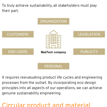
Career
To truly achieve sustainability, all stakeholders must play
News
Company*
their part.
Contact
Email*
Phone*
Message
It requires reevaluating product life cycles and engineering
processes from the outset. By incorporating eco-design
principles into all aspects of our operations, we can achieve
genuine sustainability engineering.
Circular product and material