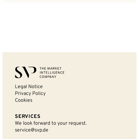
Legal Notice
Privacy Policy
Cookies
SERVICES
We look forward to your request.
service@svp.de