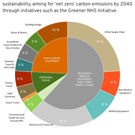
sustainability, aiming for ‘net zero’ carbon emissions by 2040
through initiatives such as the Greener NHS Initiative.