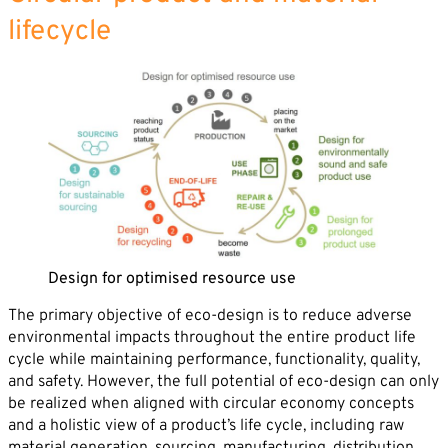
lifecycle
By sending this form you agree that SVP
Deutschland AG may electronically collect, store,
and process your contact data. Please refer to our
privacy policy
for further information.
Design for optimised resource use
The primary objective of eco-design is to reduce adverse
environmental impacts throughout the entire product life
cycle while maintaining performance, functionality, quality,
and safety. However, the full potential of eco-design can only
be realized when aligned with circular economy concepts
and a holistic view of a product’s life cycle, including raw
material generation, sourcing, manufacturing, distribution,