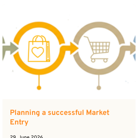
Planning a successful Market
Entry
29. June 2026