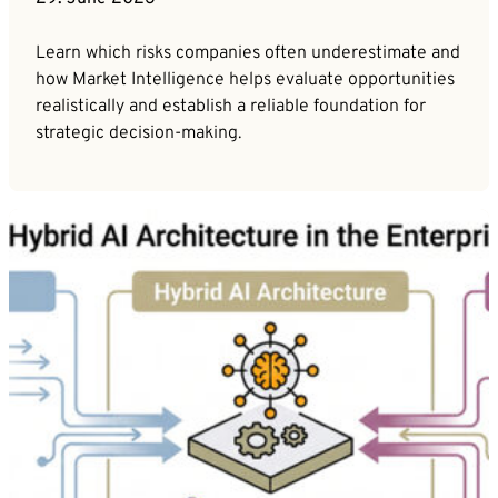
Learn which risks companies often underestimate and
how Market Intelligence helps evaluate opportunities
realistically and establish a reliable foundation for
strategic decision-making.