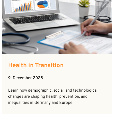
Health in Transition
9. December 2025
Learn how demographic, social, and technological
changes are shaping health, prevention, and
inequalities in Germany and Europe.