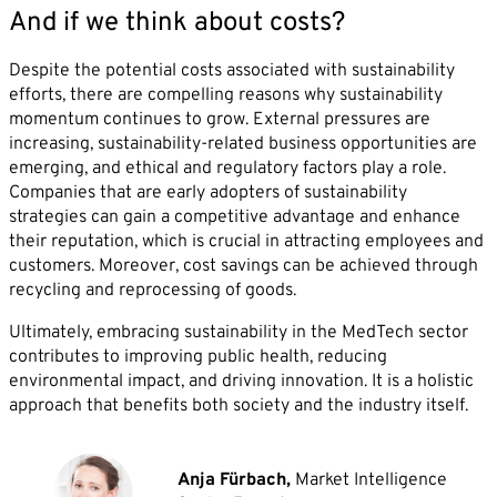
And if we think about costs?
Despite the potential costs associated with sustainability
efforts, there are compelling reasons why sustainability
momentum continues to grow. External pressures are
increasing, sustainability-related business opportunities are
emerging, and ethical and regulatory factors play a role.
Companies that are early adopters of sustainability
strategies can gain a competitive advantage and enhance
their reputation, which is crucial in attracting employees and
customers. Moreover, cost savings can be achieved through
recycling and reprocessing of goods.
Ultimately, embracing sustainability in the MedTech sector
contributes to improving public health, reducing
environmental impact, and driving innovation. It is a holistic
approach that benefits both society and the industry itself.
Anja Fürbach,
Market Intelligence