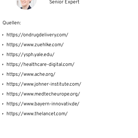
Senior Expert
Quellen:
https://ondrugdelivery.com/
https://www.zuehlke.com/
https://ysph.yale.edu/
https://healthcare-digital.com/
https://www.ache.org/
https://www.johner-institute.com/
https://www.medtecheurope.org/
https://www.bayern-innovativ.de/
https://www.thelancet.com/