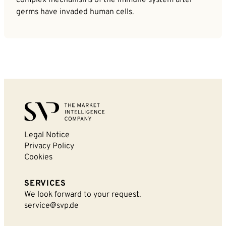
germs have invaded human cells.
Legal Notice
Privacy Policy
Cookies
SERVICES
We look forward to your request.
service@svp.de