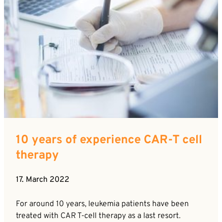
10 years of experience CAR-T cell
therapy
17. March 2022
For around 10 years, leukemia patients have been
treated with CAR T-cell therapy as a last resort.