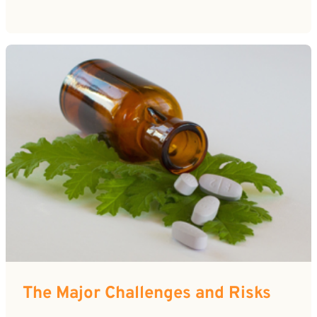
The Major Challenges and Risks