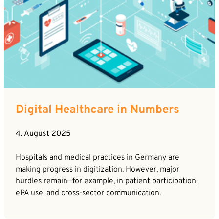
By sending this form you agree that SVP
Deutschland AG may electronically collect, store,
and process your contact data. Please refer to our
privacy policy
for further information.
Digital Healthcare in Numbers
4. August 2025
Hospitals and medical practices in Germany are
making progress in digitization. However, major
hurdles remain—for example, in patient participation,
ePA use, and cross-sector communication.