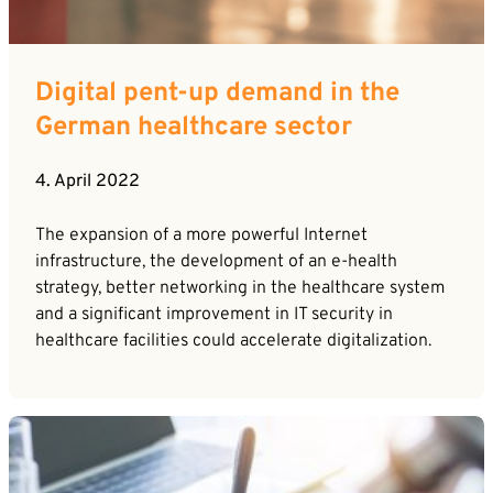
Digital pent-up demand in the
German healthcare sector
4. April 2022
The expansion of a more powerful Internet
infrastructure, the development of an e-health
strategy, better networking in the healthcare system
and a significant improvement in IT security in
healthcare facilities could accelerate digitalization.