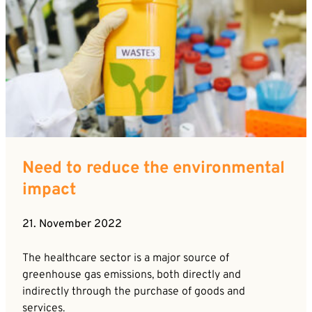
Need to reduce the environmental
impact
21. November 2022
The healthcare sector is a major source of
greenhouse gas emissions, both directly and
indirectly through the purchase of goods and
services.