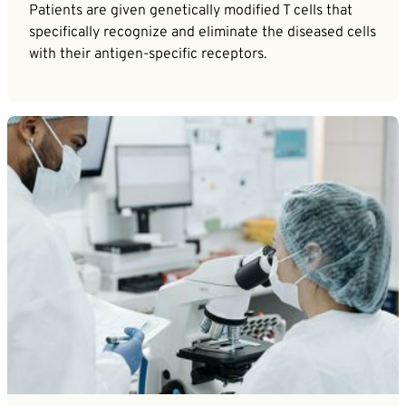
Patients are given genetically modified T cells that
specifically recognize and eliminate the diseased cells
with their antigen-specific receptors.