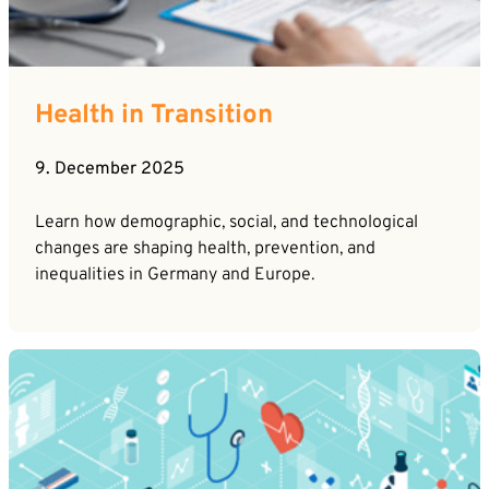
Career
News
Company*
Contact
Health in Transition
Email*
9. December 2025
Phone*
Learn how demographic, social, and technological
changes are shaping health, prevention, and
inequalities in Germany and Europe.
Message