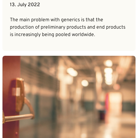
13. July 2022
The main problem with generics is that the
production of preliminary products and end products
is increasingly being pooled worldwide.