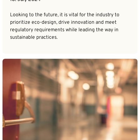
Looking to the future, it is vital for the industry to
prioritize eco-design, drive innovation and meet
regulatory requirements while leading the way in
sustainable practices.