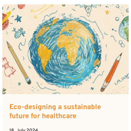
Eco-designing a sustainable
future for healthcare
18. July 2024