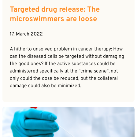
Targeted drug release: The
microswimmers are loose
17. March 2022
A hitherto unsolved problem in cancer therapy: How
can the diseased cells be targeted without damaging
the good ones? If the active substances could be
administered specifically at the "crime scene", not
only could the dose be reduced, but the collateral
damage could also be minimized.