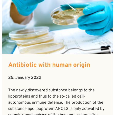
Antibiotic with human origin
25. January 2022
The newly discovered substance belongs to the
lipoproteins and thus to the so-called cell-
autonomous immune defense. The production of the
substance apolipoprotein APOL3 is only activated by
complex mechanisms of the immune system after