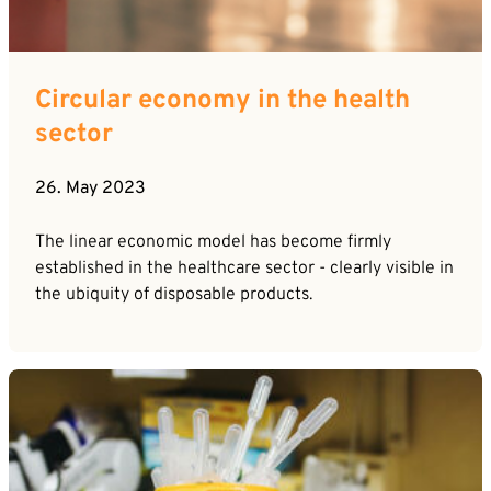
Circular economy in the health
sector
26. May 2023
The linear economic model has become firmly
established in the healthcare sector - clearly visible in
the ubiquity of disposable products.