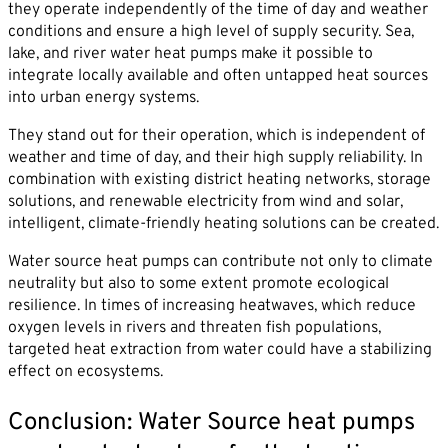
they operate independently of the time of day and weather
conditions and ensure a high level of supply security. Sea,
lake, and river water heat pumps make it possible to
integrate locally available and often untapped heat sources
into urban energy systems.
They stand out for their operation, which is independent of
weather and time of day, and their high supply reliability. In
combination with existing district heating networks, storage
solutions, and renewable electricity from wind and solar,
intelligent, climate-friendly heating solutions can be created.
Water source heat pumps can contribute not only to climate
neutrality but also to some extent promote ecological
resilience. In times of increasing heatwaves, which reduce
oxygen levels in rivers and threaten fish populations,
targeted heat extraction from water could have a stabilizing
effect on ecosystems.
Conclusion: Water Source heat pumps