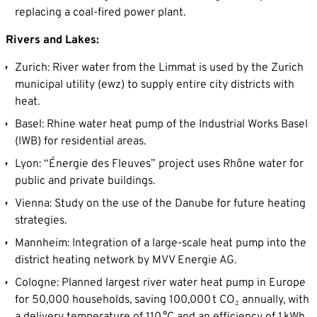
replacing a coal-fired power plant.
Rivers and Lakes:
Zurich: River water from the Limmat is used by the Zurich
municipal utility (ewz) to supply entire city districts with
heat.
Basel: Rhine water heat pump of the Industrial Works Basel
(IWB) for residential areas.
Lyon: “Énergie des Fleuves” project uses Rhône water for
public and private buildings.
Vienna: Study on the use of the Danube for future heating
strategies.
Mannheim: Integration of a large-scale heat pump into the
district heating network by MVV Energie AG.
Cologne: Planned largest river water heat pump in Europe
for 50,000 households, saving 100,000 t CO₂ annually, with