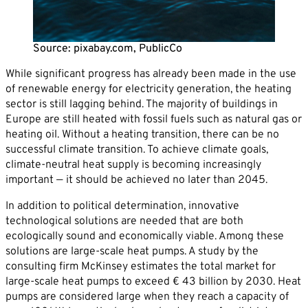
Career
News
Company*
Source: pixabay.com, PublicCo
Contact
While significant progress has already been made in the use
Email*
of renewable energy for electricity generation, the heating
sector is still lagging behind. The majority of buildings in
Europe are still heated with fossil fuels such as natural gas or
Phone*
heating oil. Without a heating transition, there can be no
successful climate transition. To achieve climate goals,
climate-neutral heat supply is becoming increasingly
Message
important — it should be achieved no later than 2045.
In addition to political determination, innovative
technological solutions are needed that are both
ecologically sound and economically viable. Among these
solutions are large-scale heat pumps. A study by the
consulting firm McKinsey estimates the total market for
large-scale heat pumps to exceed € 43 billion by 2030. Heat
pumps are considered large when they reach a capacity of