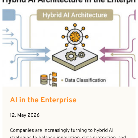
AI in the Enterprise
12. May 2026
Companies are increasingly turning to hybrid AI