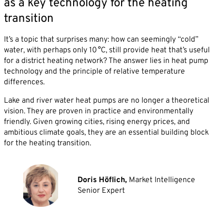
as a key technology for the heating
transition
It’s a topic that surprises many: how can seemingly “cold”
water, with perhaps only 10 °C, still provide heat that’s useful
for a district heating network? The answer lies in heat pump
technology and the principle of relative temperature
differences.
Lake and river water heat pumps are no longer a theoretical
vision. They are proven in practice and environmentally
friendly. Given growing cities, rising energy prices, and
ambitious climate goals, they are an essential building block
for the heating transition.
Doris Höflich,
Market Intelligence
Senior Expert