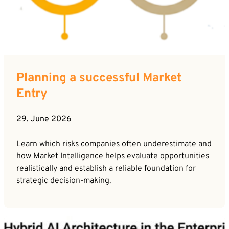
Planning a successful Market
Entry
29. June 2026
Learn which risks companies often underestimate and
how Market Intelligence helps evaluate opportunities
realistically and establish a reliable foundation for
strategic decision-making.