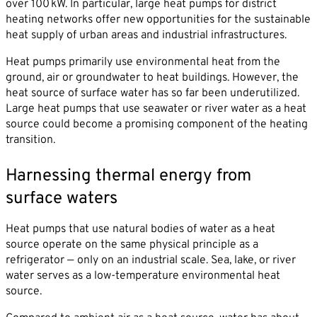
over 100 kW. In particular, large heat pumps for district
heating networks offer new opportunities for the sustainable
heat supply of urban areas and industrial infrastructures.
Heat pumps primarily use environmental heat from the
ground, air or groundwater to heat buildings. However, the
By sending this form you agree that SVP
heat source of surface water has so far been underutilized.
Deutschland AG may electronically collect, store,
Large heat pumps that use seawater or river water as a heat
and process your contact data. Please refer to our
source could become a promising component of the heating
privacy policy
for further information.
transition.
Harnessing thermal energy from
surface waters
Heat pumps that use natural bodies of water as a heat
source operate on the same physical principle as a
refrigerator — only on an industrial scale. Sea, lake, or river
water serves as a low-temperature environmental heat
source.