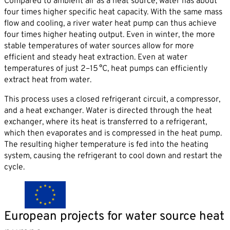
Compared to ambient air as a heat source, water has about
four times higher specific heat capacity. With the same mass
flow and cooling, a river water heat pump can thus achieve
four times higher heating output. Even in winter, the more
stable temperatures of water sources allow for more
efficient and steady heat extraction. Even at water
temperatures of just 2–15 °C, heat pumps can efficiently
extract heat from water.
This process uses a closed refrigerant circuit, a compressor,
and a heat exchanger. Water is directed through the heat
exchanger, where its heat is transferred to a refrigerant,
which then evaporates and is compressed in the heat pump.
The resulting higher temperature is fed into the heating
system, causing the refrigerant to cool down and restart the
cycle.
European projects for water source heat