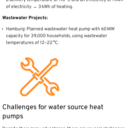
a delivery temperature of 110 °C and an efficiency of 1 kWh
of electricity → 3 kWh of heating.
Wastewater Projects:
Hamburg: Planned wastewater heat pump with 60 MW
capacity for 39,000 households, using wastewater
temperatures of 12–22 °C.
Challenges for water source heat
pumps