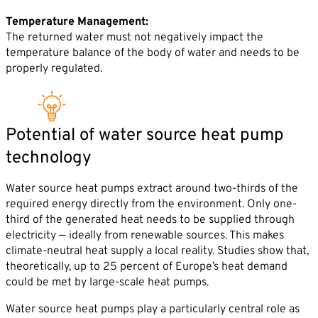
Temperature Management:
The returned water must not negatively impact the
temperature balance of the body of water and needs to be
properly regulated.
Potential of water source heat pump
technology
Water source heat pumps extract around two-thirds of the
required energy directly from the environment. Only one-
third of the generated heat needs to be supplied through
electricity — ideally from renewable sources. This makes
climate-neutral heat supply a local reality. Studies show that,
theoretically, up to 25 percent of Europe’s heat demand
could be met by large-scale heat pumps.
Water source heat pumps play a particularly central role as