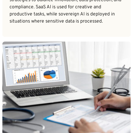
strategies to balance innovation, data protection, and
compliance. SaaS AI is used for creative and
productive tasks, while sovereign AI is deployed in
situations where sensitive data is processed.