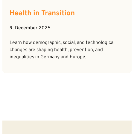
Health in Transition
9. December 2025
Learn how demographic, social, and technological
changes are shaping health, prevention, and
inequalities in Germany and Europe.