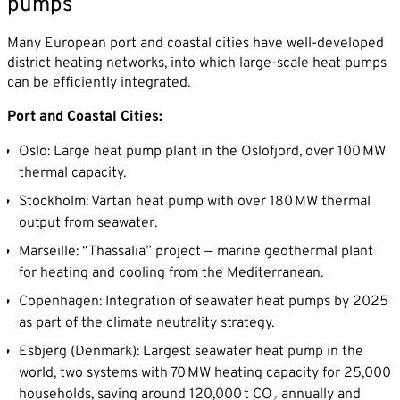
pumps
Many European port and coastal cities have well-developed
district heating networks, into which large-scale heat pumps
can be efficiently integrated.
Port and Coastal Cities:
Oslo: Large heat pump plant in the Oslofjord, over 100 MW
thermal capacity.
Stockholm: Värtan heat pump with over 180 MW thermal
output from seawater.
Marseille: “Thassalia” project — marine geothermal plant
for heating and cooling from the Mediterranean.
Copenhagen: Integration of seawater heat pumps by 2025
as part of the climate neutrality strategy.
Esbjerg (Denmark): Largest seawater heat pump in the
world, two systems with 70 MW heating capacity for 25,000
households, saving around 120,000 t CO₂ annually and