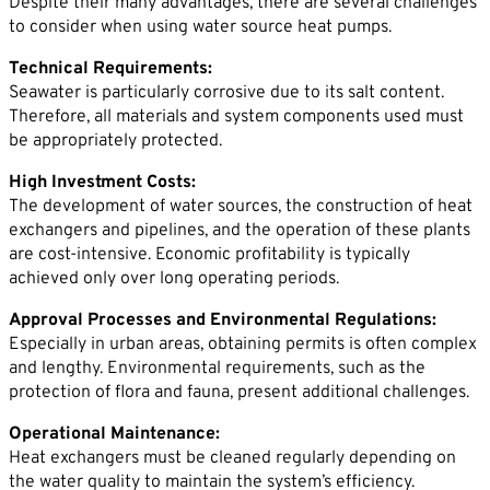
Despite their many advantages, there are several challenges
to consider when using water source heat pumps.
Technical Requirements:
Seawater is particularly corrosive due to its salt content.
Therefore, all materials and system components used must
be appropriately protected.
High Investment Costs:
The development of water sources, the construction of heat
exchangers and pipelines, and the operation of these plants
are cost-intensive. Economic profitability is typically
achieved only over long operating periods.
Approval Processes and Environmental Regulations:
Especially in urban areas, obtaining permits is often complex
and lengthy. Environmental requirements, such as the
protection of flora and fauna, present additional challenges.
Operational Maintenance:
Heat exchangers must be cleaned regularly depending on
the water quality to maintain the system’s efficiency.