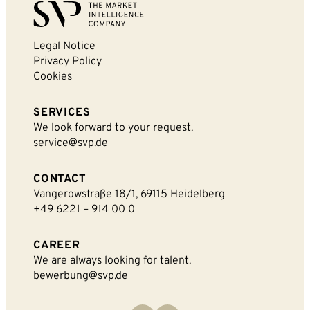
Legal Notice
Privacy Policy
Cookies
SERVICES
We look forward to your request.
service@svp.de
CONTACT
Vangerowstraße 18/1, 69115 Heidelberg
+49 6221 – 914 00 0
CAREER
We are always looking for talent.
bewerbung@svp.de