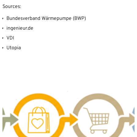
Sources:
Bundesverband Wärmepumpe (BWP)
ingenieur.de
VDI
Utopia