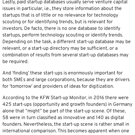
Lastly, paid startup databases usually serve venture capital
issues in particular, i.e., they store information about the
startups that is of little or no relevance for technology
scouting or for identifying trends, but is relevant for
investors. De facto, there is no one database to identify
By sending this form you agree that SVP
startups, perform technology scouting or identify trends.
Deutschland AG may electronically collect, store,
Depending on the task, a different start-up database may be
and process your contact data. Please refer to our
relevant, or a start-up directory may be sufficient, or a
combination of results from several start-up databases may
privacy policy
for further information.
be required.
And ‘finding’ these start-ups is enormously important for
both SMEs and large corporations, because they are drivers
for ‘tomorrow’ and providers of ideas for digitization.
According to the KFW Start-up Monitor, in 2016 there were
425 start-ups (opportunity and growth founders) in Germany
alone that “might” be part of the start-up scene. Of these,
58 were in turn classified as innovative and 140 as digital
founders. Nevertheless, the start-up scene is rather small in
international comparison. This becomes apparent when one