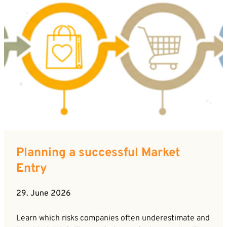
Planning a successful Market
Entry
29. June 2026
Learn which risks companies often underestimate and