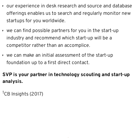
our experience in desk research and source and database
offerings enables us to search and regularly monitor new
startups for you worldwide.
we can find possible partners for you in the start-up
industry and recommend which start-up will be a
competitor rather than an accomplice.
we can make an initial assessment of the start-up
foundation up to a first direct contact.
SVP is your partner in technology scouting and start-up
analysis.
1
CB Insights (2017)