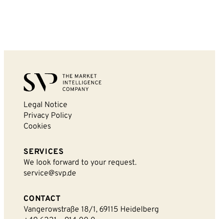
Legal Notice
Privacy Policy
Cookies
SERVICES
We look forward to your request.
service@svp.de
CONTACT
Vangerowstraße 18/1, 69115 Heidelberg