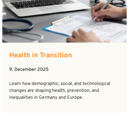
Health in Transition
9. December 2025
Learn how demographic, social, and technological
changes are shaping health, prevention, and
inequalities in Germany and Europe.