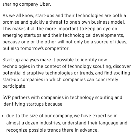
sharing company Uber.
As we all know, start-ups and their technologies are both a
promise and quickly a threat to one’s own business model.
This makes it all the more important to keep an eye on
emerging startups and their technological developments,
because one or the other will not only be a source of ideas,
but also tomorrow’s competitor.
Start-up analyses make it possible to identify new
technologies in the context of technology scouting, discover
potential disruptive technologies or trends, and find exciting
start-up companies in which companies can concretely
participate.
SVP partners with companies in technology scouting and
identifying startups because
due to the size of our company, we have expertise in
almost a dozen industries, understand their language and
recognize possible trends there in advance.