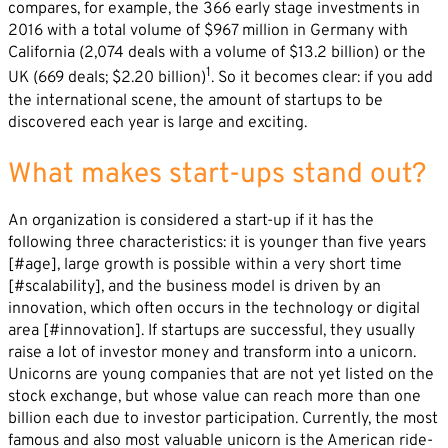
compares, for example, the 366 early stage investments in
2016 with a total volume of $967 million in Germany with
California (2,074 deals with a volume of $13.2 billion) or the
1
UK (669 deals; $2.20 billion)
. So it becomes clear: if you add
the international scene, the amount of startups to be
discovered each year is large and exciting.
What makes start-ups stand out?
An organization is considered a start-up if it has the
following three characteristics: it is younger than five years
[#age], large growth is possible within a very short time
[#scalability], and the business model is driven by an
innovation, which often occurs in the technology or digital
area [#innovation]. If startups are successful, they usually
raise a lot of investor money and transform into a unicorn.
Unicorns are young companies that are not yet listed on the
stock exchange, but whose value can reach more than one
billion each due to investor participation. Currently, the most
famous and also most valuable unicorn is the American ride-