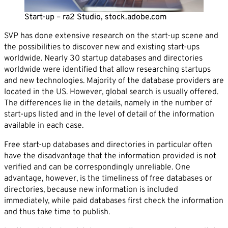
Career
Start-up – ra2 Studio, stock.adobe.com
News
Company*
SVP has done extensive research on the start-up scene and
Contact
the possibilities to discover new and existing start-ups
Email*
worldwide. Nearly 30 startup databases and directories
worldwide were identified that allow researching startups
and new technologies. Majority of the database providers are
located in the US. However, global search is usually offered.
Phone*
The differences lie in the details, namely in the number of
start-ups listed and in the level of detail of the information
available in each case.
Message
Free start-up databases and directories in particular often
have the disadvantage that the information provided is not
verified and can be correspondingly unreliable. One
advantage, however, is the timeliness of free databases or
directories, because new information is included
immediately, while paid databases first check the information
and thus take time to publish.