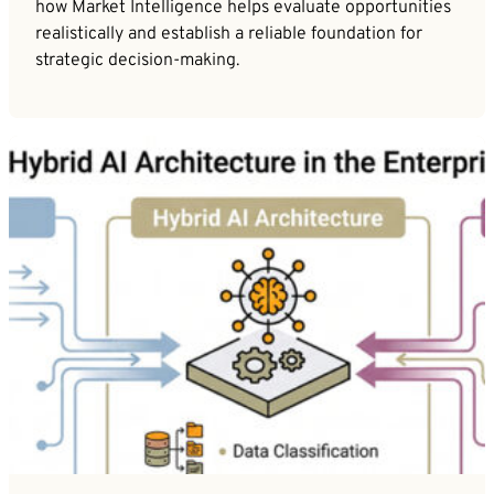
how Market Intelligence helps evaluate opportunities
realistically and establish a reliable foundation for
strategic decision-making.