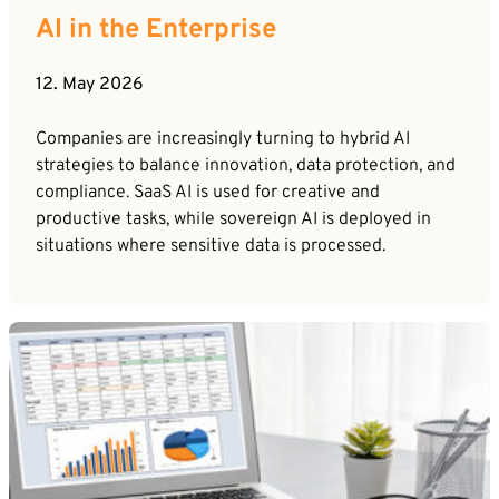
AI in the Enterprise
12. May 2026
Companies are increasingly turning to hybrid AI
strategies to balance innovation, data protection, and
compliance. SaaS AI is used for creative and
productive tasks, while sovereign AI is deployed in
situations where sensitive data is processed.