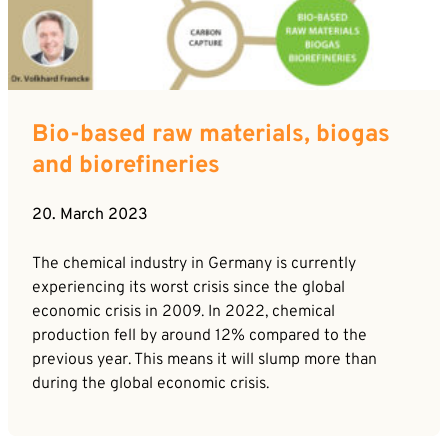
Bio-based raw materials, biogas
and biorefineries
20. March 2023
The chemical industry in Germany is currently
experiencing its worst crisis since the global
economic crisis in 2009. In 2022, chemical
production fell by around 12% compared to the
previous year. This means it will slump more than
during the global economic crisis.