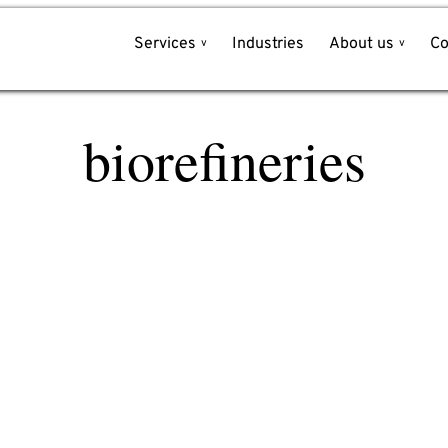
Services
Industries
About us
Co
Write to us!
biorefineries
Name*
et
e
Company*
l
Email*
Phone*