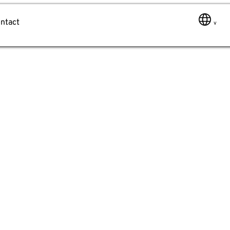
ntact
Message