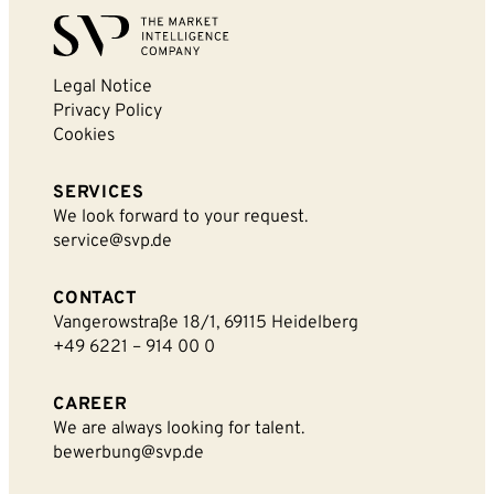
Legal Notice
Privacy Policy
By sending this form you agree that SVP
Cookies
Deutschland AG may electronically collect, store,
and process your contact data. Please refer to our
SERVICES
privacy policy
for further information.
We look forward to your request.
service@svp.de
CONTACT
Vangerowstraße 18/1, 69115 Heidelberg
+49 6221 – 914 00 0
CAREER
We are always looking for talent.
bewerbung@svp.de