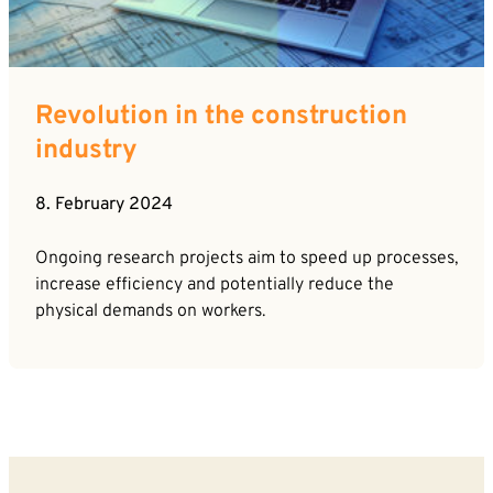
Career
News
Company*
Contact
Revolution in the construction
Email*
industry
8. February 2024
Phone*
Ongoing research projects aim to speed up processes,
increase efficiency and potentially reduce the
Message
physical demands on workers.