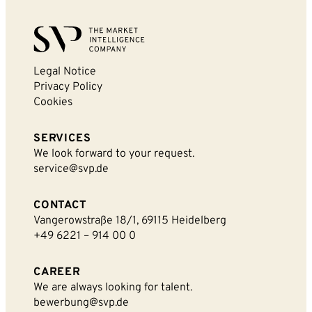
Legal Notice
By sending this form you agree that SVP
Privacy Policy
Deutschland AG may electronically collect, store,
Cookies
and process your contact data. Please refer to our
privacy policy
for further information.
SERVICES
We look forward to your request.
service@svp.de
CONTACT
Vangerowstraße 18/1, 69115 Heidelberg
+49 6221 – 914 00 0
CAREER
We are always looking for talent.
bewerbung@svp.de