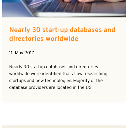
Career
News
Company*
Contact
Nearly 30 start-up databases and
Email*
directories worldwide
11. May 2017
Phone*
Nearly 30 startup databases and directories
worldwide were identified that allow researching
Message
startups and new technologies. Majority of the
database providers are located in the US.